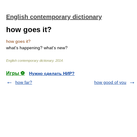
English contemporary dictionary
how goes it?
how goes it?
what's happening? what's new?
English contemporary dictionary
.
2014
.
Игры ⚽
Нужно сделать НИР?
how far?
how good of you