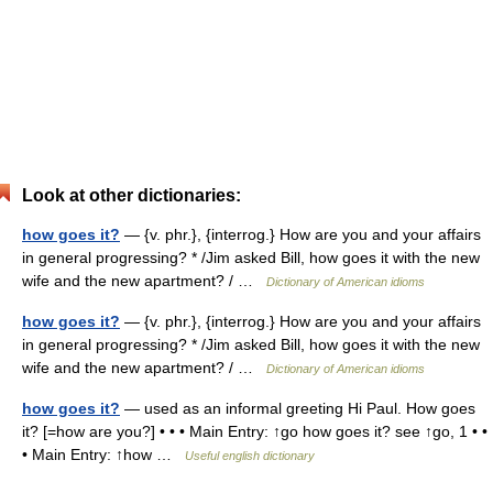
Look at other dictionaries:
how goes it?
— {v. phr.}, {interrog.} How are you and your affairs
in general progressing? * /Jim asked Bill, how goes it with the new
wife and the new apartment? / …
Dictionary of American idioms
how goes it?
— {v. phr.}, {interrog.} How are you and your affairs
in general progressing? * /Jim asked Bill, how goes it with the new
wife and the new apartment? / …
Dictionary of American idioms
how goes it?
— used as an informal greeting Hi Paul. How goes
it? [=how are you?] • • • Main Entry: ↑go how goes it? see ↑go, 1 • •
• Main Entry: ↑how …
Useful english dictionary