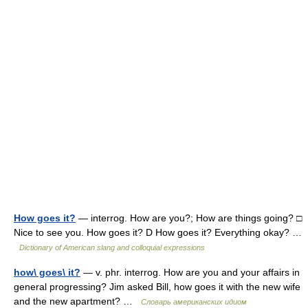
How goes it?
— interrog. How are you?; How are things going? □
Nice to see you. How goes it? D How goes it? Everything okay? …
Dictionary of American slang and colloquial expressions
how\ goes\ it?
— v. phr. interrog. How are you and your affairs in
general progressing? Jim asked Bill, how goes it with the new wife
and the new apartment? …
Словарь американских идиом