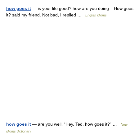
how goes it
— is your life good? how are you doing How goes
it? said my friend. Not bad, I replied …
English idioms
how goes it
— are you well. “Hey, Ted, how goes it?” …
New
idioms dictionary