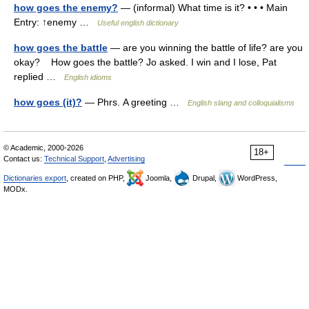
how goes the enemy?
— (informal) What time is it? • • • Main
Entry: ↑enemy …
Useful english dictionary
how goes the battle
— are you winning the battle of life? are you
okay? How goes the battle? Jo asked. I win and I lose, Pat
replied …
English idioms
how goes (it)?
— Phrs. A greeting …
English slang and colloquialisms
© Academic, 2000-2026
18+
Contact us:
Technical Support
,
Advertising
Dictionaries export
, created on PHP,
Joomla,
Drupal,
WordPress,
MODx.