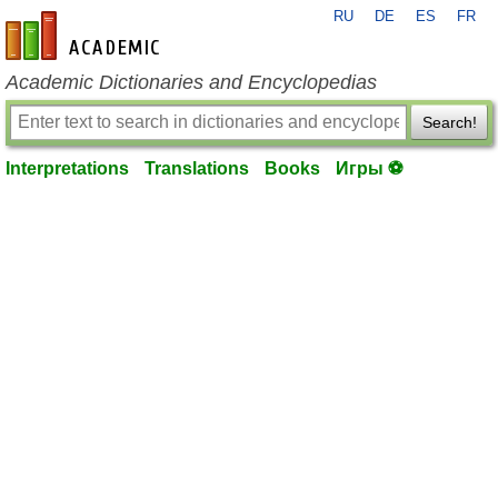
RU
DE
ES
FR
en-academic.com
Academic Dictionaries and Encyclopedias
Search!
Interpretations
Translations
Books
Игры ⚽